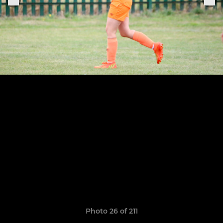
Photo 26 of 211