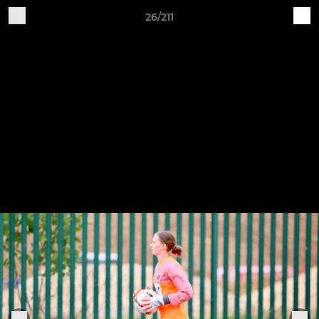
26/211