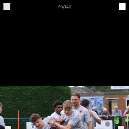
59/142