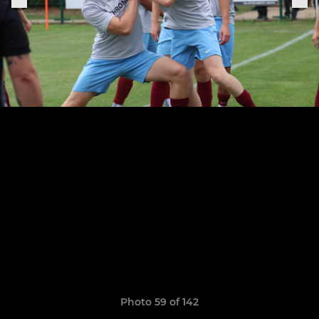
Photo 59 of 142