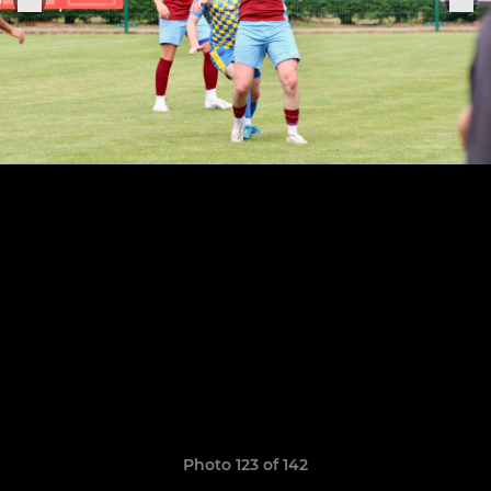
Photo 123 of 142