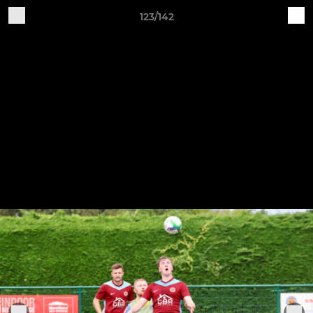
123/142