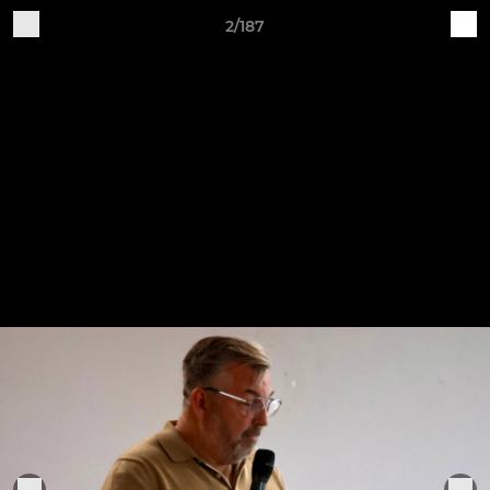
2/187