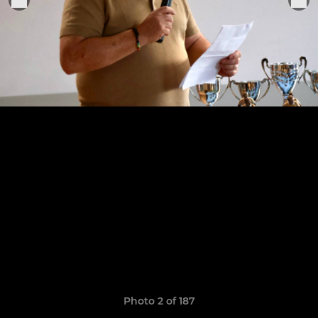
Photo 2 of 187