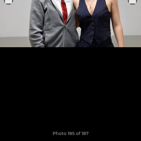
Photo 185 of 187