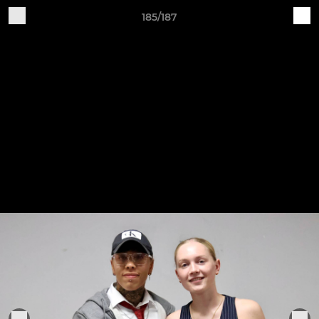
185/187