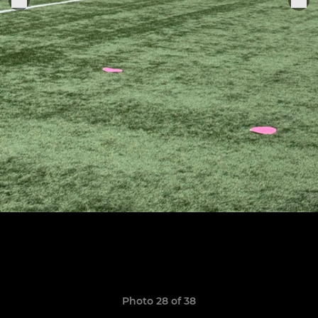
Photo 28 of 38