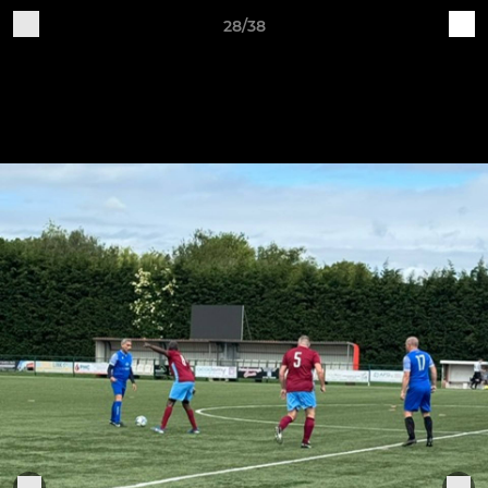
28/38