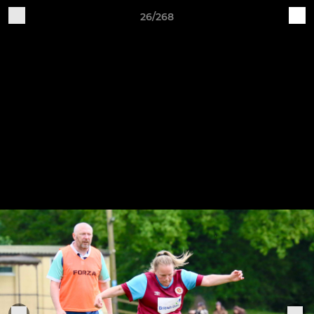
26/268