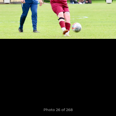
Photo 26 of 268