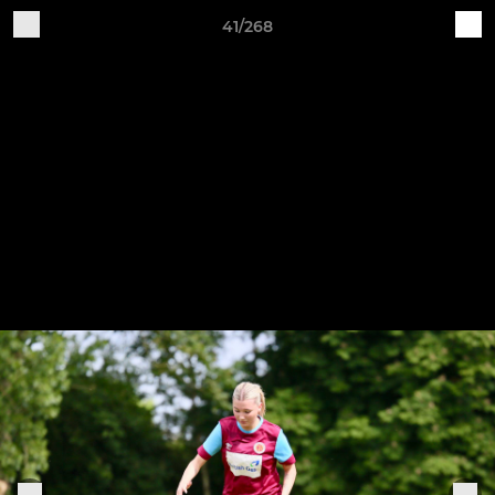
41/268