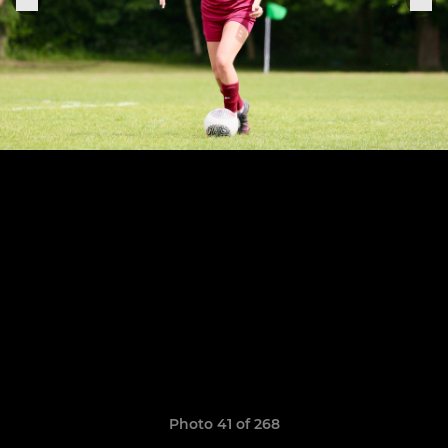
Photo 41 of 268