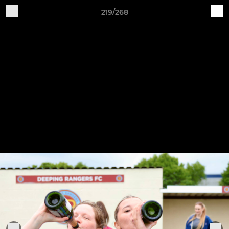
219/268