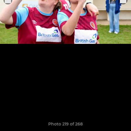
Photo 219 of 268