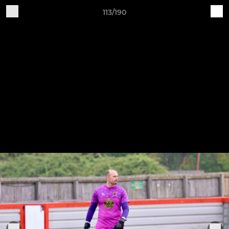
113/190