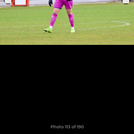
Photo 113 of 190