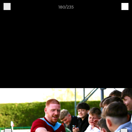
180/235