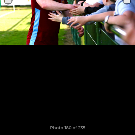
Photo 180 of 235