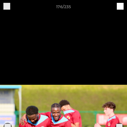
176/235