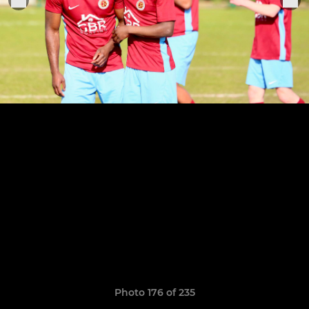
Photo 176 of 235