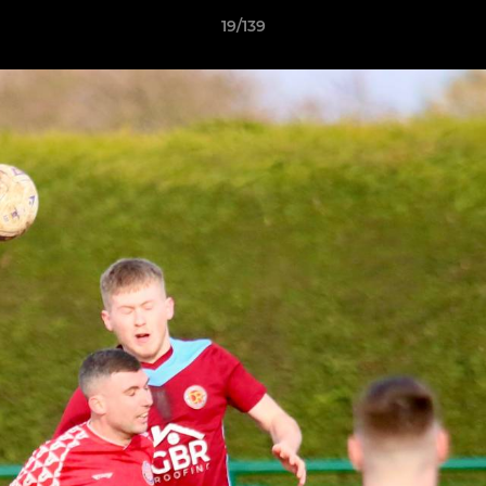
19/139