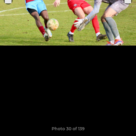
Photo 30 of 139