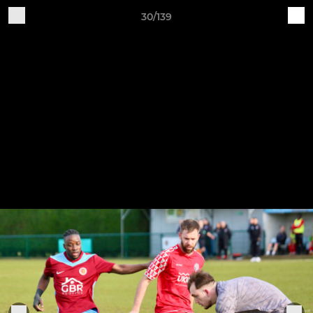
30/139