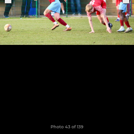
Photo 43 of 139