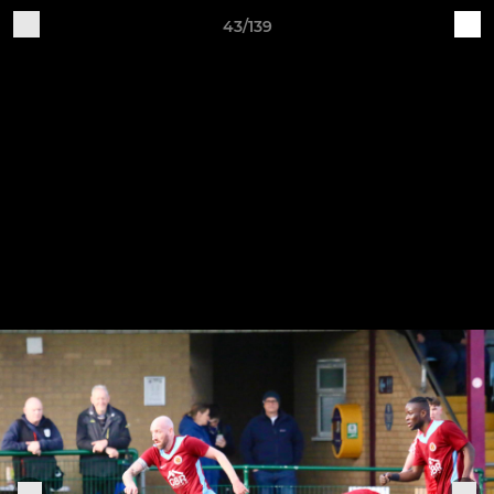
43/139