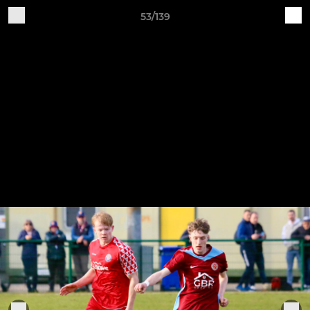
53/139