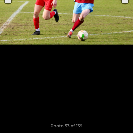
Photo 53 of 139