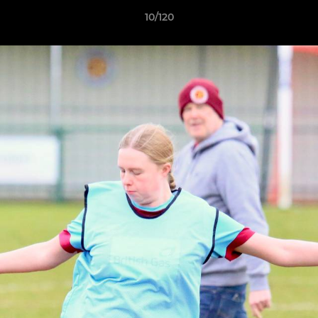
10/120