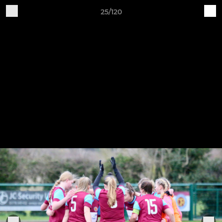
25/120