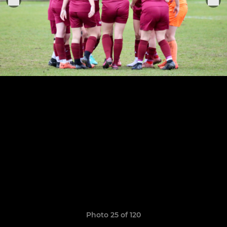
Photo 25 of 120