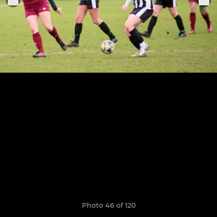
Photo 46 of 120