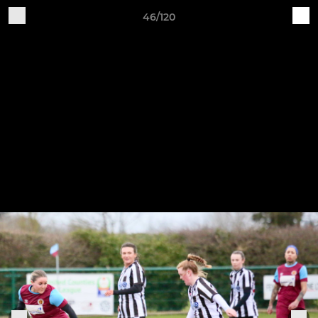
46/120