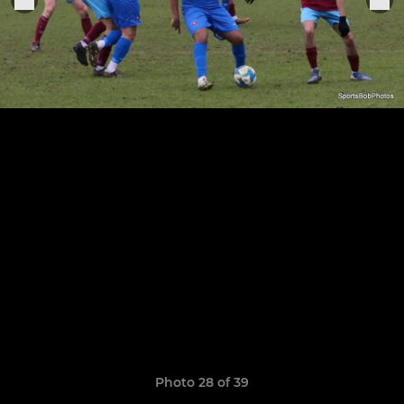
Photo 28 of 39