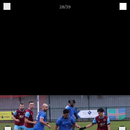
28/39