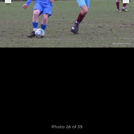
Photo 26 of 39