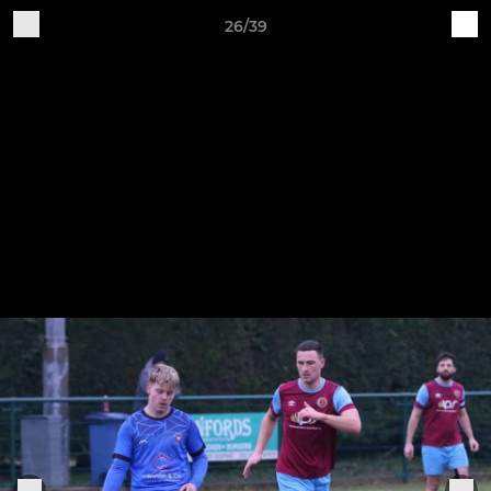
26/39