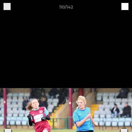
110/142