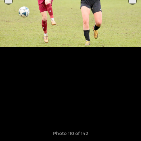
Photo 110 of 142