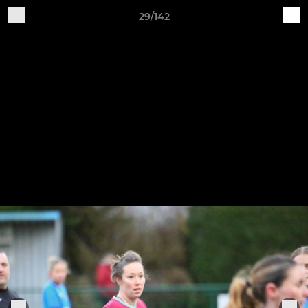
29/142