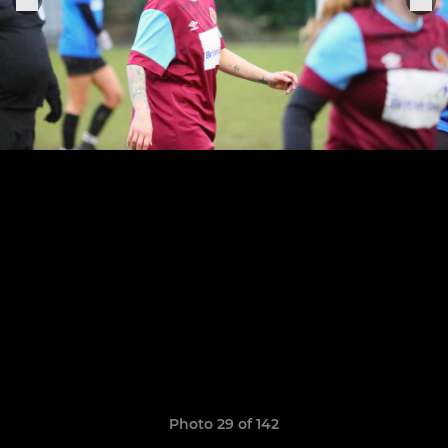
Photo 29 of 142