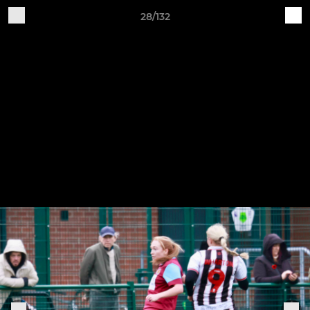
28/132