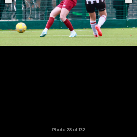
Photo 28 of 132