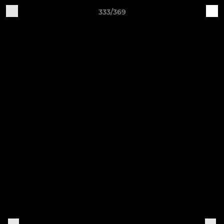
333/369