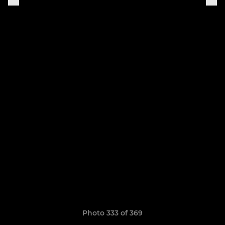
Photo 333 of 369