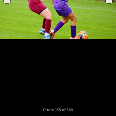
Photo 135 of 369