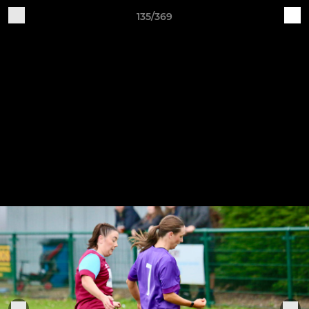
135/369