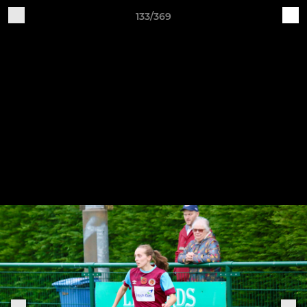
133/369