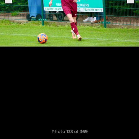
Photo 133 of 369