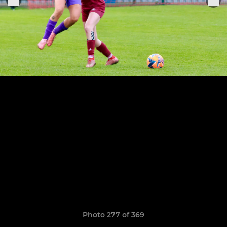
Photo 277 of 369