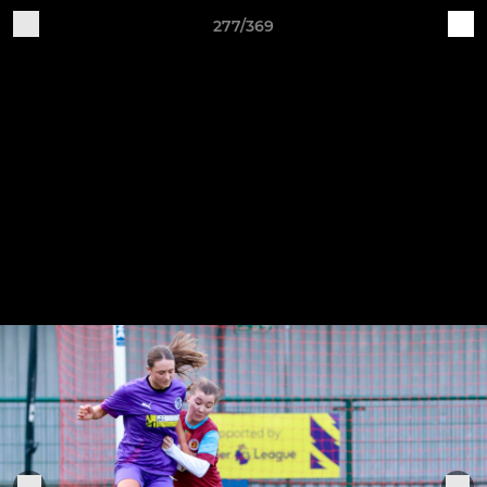
277/369