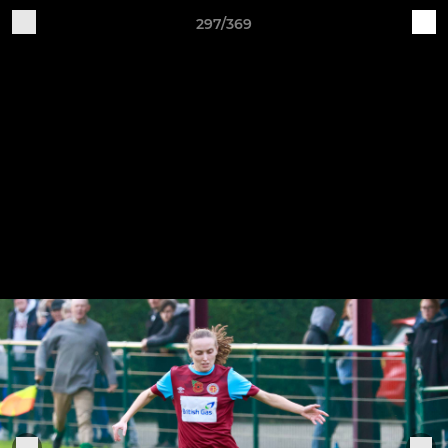
297/369