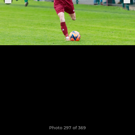
Photo 297 of 369