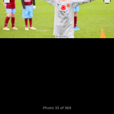
Photo 33 of 369