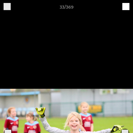
33/369