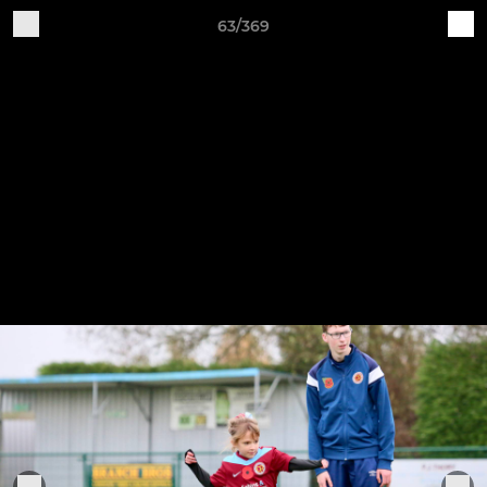
63/369