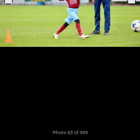
Photo 63 of 369