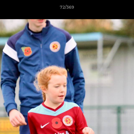
72/369