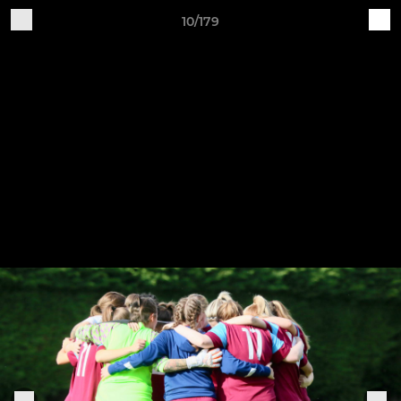
10/179