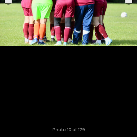
Photo 10 of 179