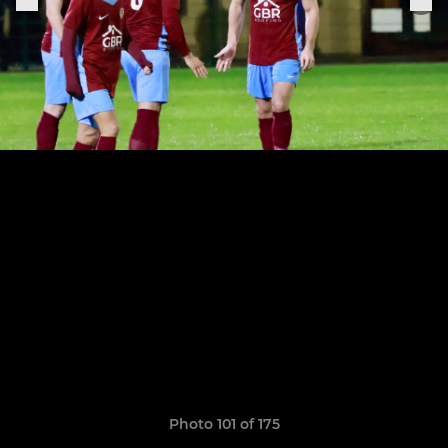
Photo 101 of 175