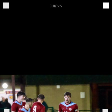
101/175