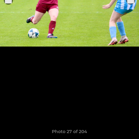
Photo 27 of 204