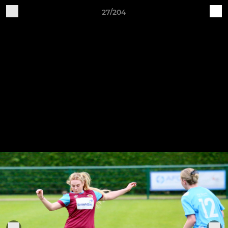
27/204