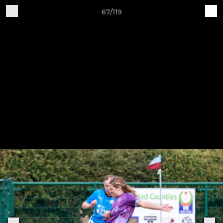
67/119