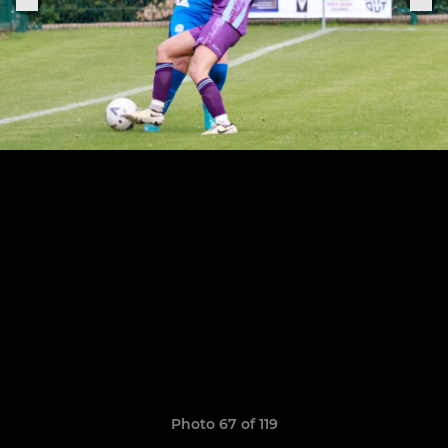
Photo 67 of 119