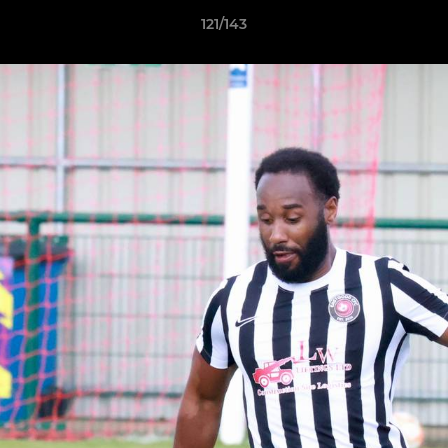
121/143