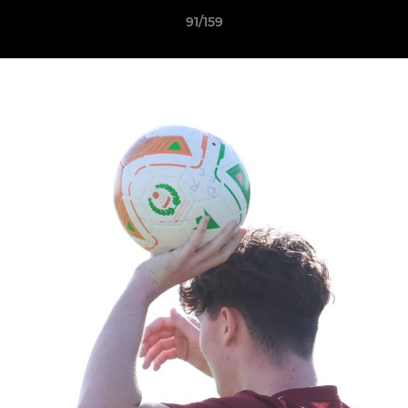
91/159