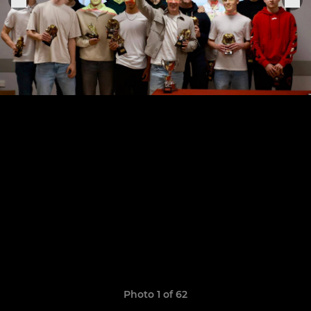
Photo 1 of 62