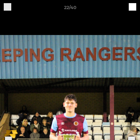
22/40