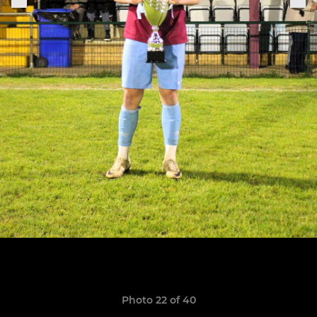
Photo 22 of 40