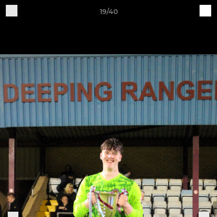
19/40