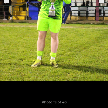
Photo 19 of 40