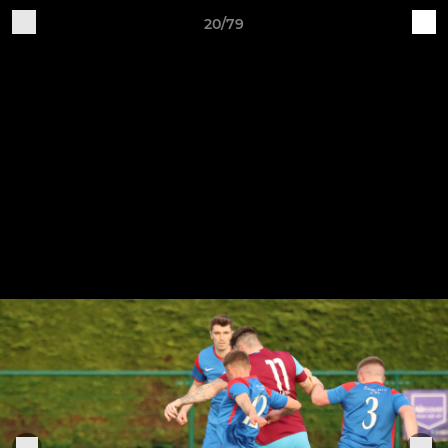
20/79