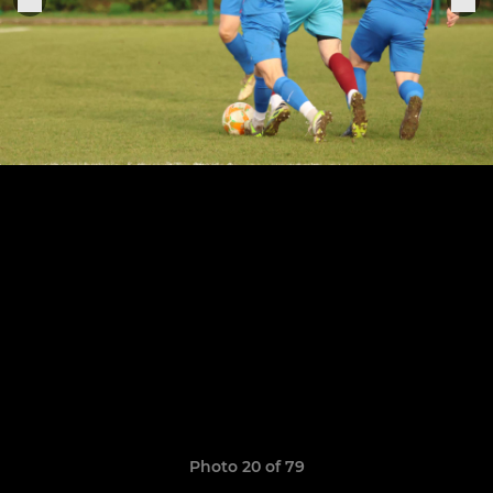
Photo 20 of 79