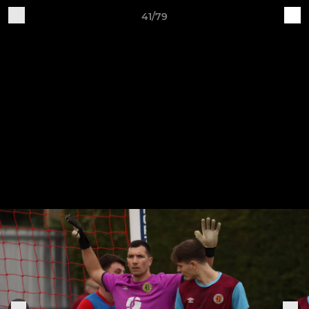
41/79