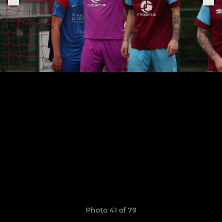
Photo 41 of 79