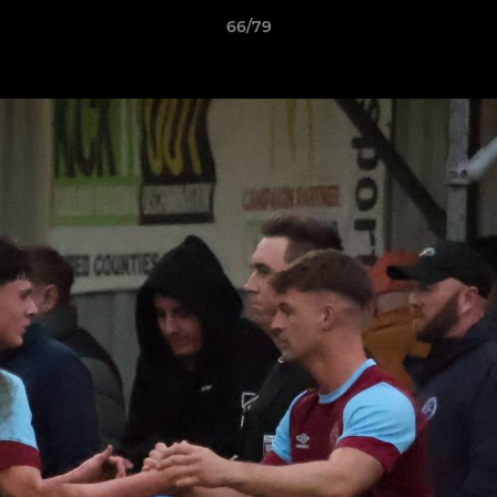
66/79