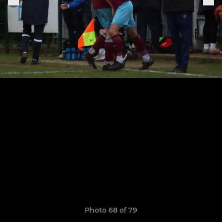
Photo 68 of 79