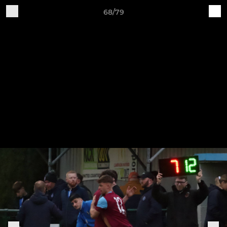
68/79