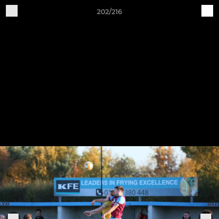
202/216