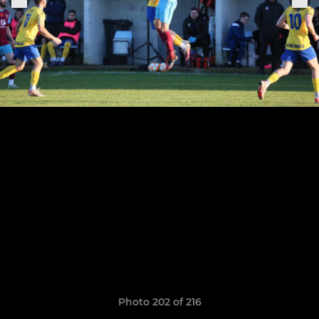
Photo 202 of 216