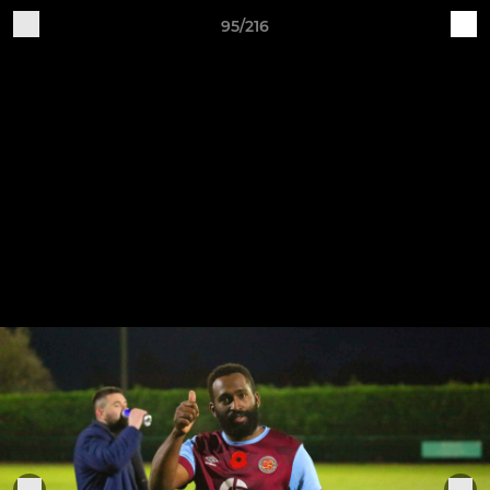
95/216