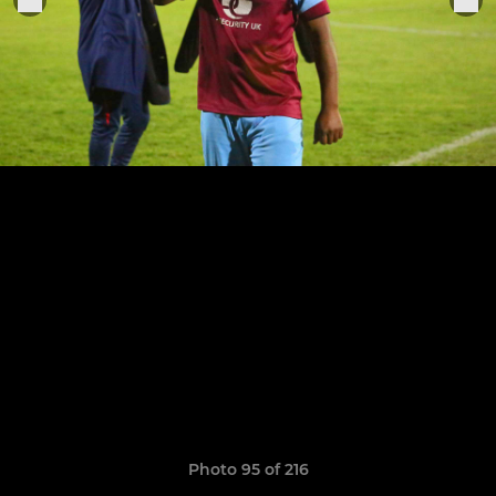
Photo 95 of 216