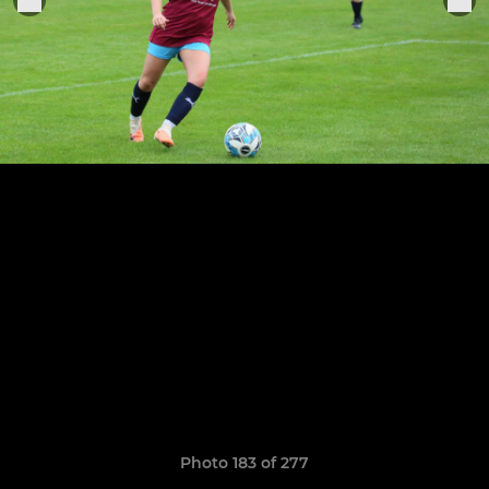
Photo 183 of 277