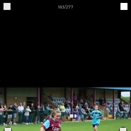
183/277