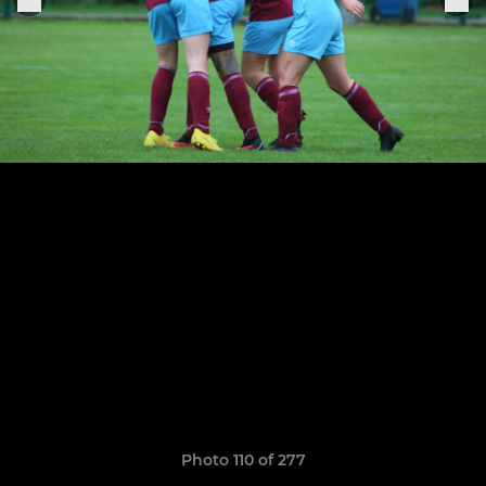
Photo 110 of 277