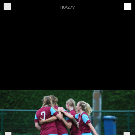
110/277