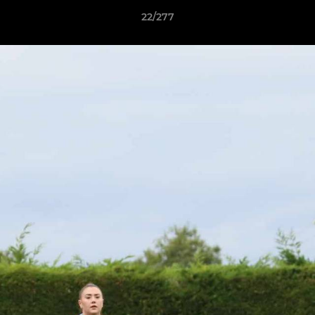
22/277